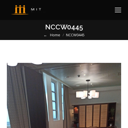
NCCW0445
Home
NCCW0445
You are here: